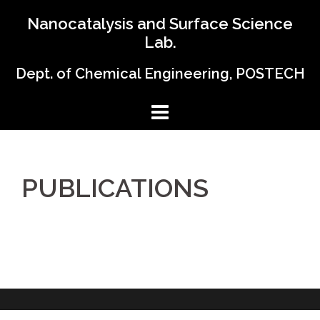
Skip
Nanocatalysis and Surface Science
to
Lab.
content
Dept. of Chemical Engineering, POSTECH
PUBLICATIONS